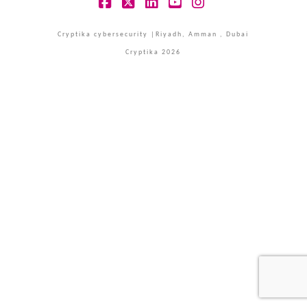
Facebook
X
LinkedIn
YouTube
Instagram
Cryptika cybersecurity |Riyadh, Amman , Dubai
Cryptika 2026