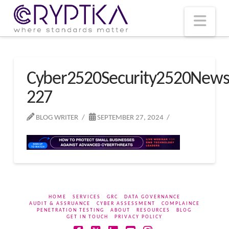
T
t
W
Nav
Cyber2520Security2520New
227
BLOG WRITER
SEPTEMBER 27, 2024
HOME
SERVICES
GRC
DATA GOVERNANCE
AUDIT & ASSRUANCE
CYBER ASSESSMENT
COMPLAINCE
PENETRATION TESTING
ABOUT
RESOURCES
BLOG
GET IN TOUCH
PRIVACY POLICY