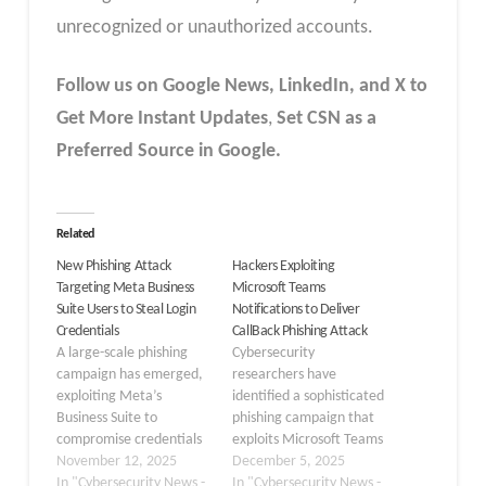
unrecognized or unauthorized accounts.
Follow us on Google News, LinkedIn, and X to
Get More Instant Updates
,
Set CSN as a
Preferred Source in Google.
Related
New Phishing Attack
Hackers Exploiting
Targeting Meta Business
Microsoft Teams
Suite Users to Steal Login
Notifications to Deliver
Credentials
CallBack Phishing Attack
A large-scale phishing
Cybersecurity
campaign has emerged,
researchers have
exploiting Meta’s
identified a sophisticated
Business Suite to
phishing campaign that
compromise credentials
exploits Microsoft Teams
across thousands of small
November 12, 2025
notifications to deceive
December 5, 2025
and medium-sized
In "Cybersecurity News -
users into calling
In "Cybersecurity News -