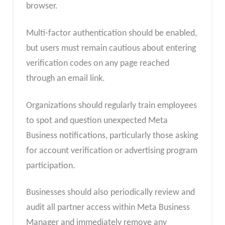
browser.
Multi-factor authentication should be enabled,
but users must remain cautious about entering
verification codes on any page reached
through an email link.
Organizations should regularly train employees
to spot and question unexpected Meta
Business notifications, particularly those asking
for account verification or advertising program
participation.
Businesses should also periodically review and
audit all partner access within Meta Business
Manager and immediately remove any