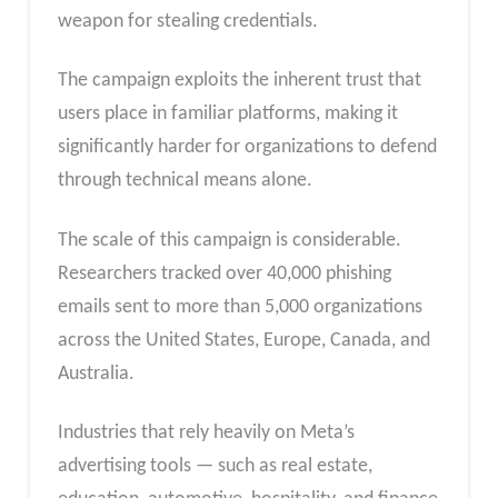
weapon for stealing credentials.
The campaign exploits the inherent trust that
users place in familiar platforms, making it
significantly harder for organizations to defend
through technical means alone.
The scale of this campaign is considerable.
Researchers tracked over 40,000 phishing
emails sent to more than 5,000 organizations
across the United States, Europe, Canada, and
Australia.
Industries that rely heavily on Meta’s
advertising tools — such as real estate,