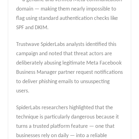
domain — making them nearly impossible to
flag using standard authentication checks like
SPF and DKIM.
Trustwave SpiderLabs analysts identified this
campaign and noted that threat actors are
deliberately abusing legitimate Meta Facebook
Business Manager partner request notifications
to deliver phishing emails to unsuspecting
users.
SpiderLabs researchers highlighted that the
technique is particularly dangerous because it
turns a trusted platform feature — one that
businesses rely on daily — into a reliable