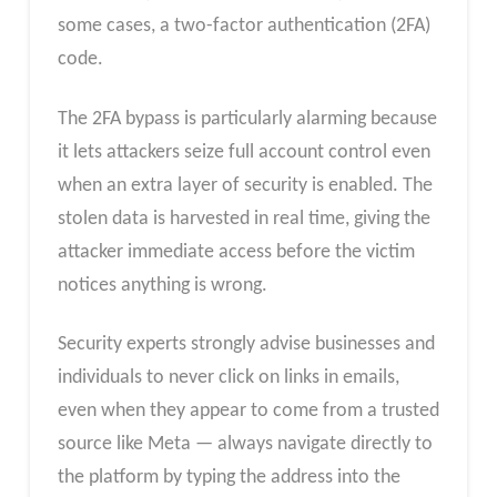
some cases, a two-factor authentication (2FA)
code.
The 2FA bypass is particularly alarming because
it lets attackers seize full account control even
when an extra layer of security is enabled. The
stolen data is harvested in real time, giving the
attacker immediate access before the victim
notices anything is wrong.
Security experts strongly advise businesses and
individuals to never click on links in emails,
even when they appear to come from a trusted
source like Meta — always navigate directly to
the platform by typing the address into the