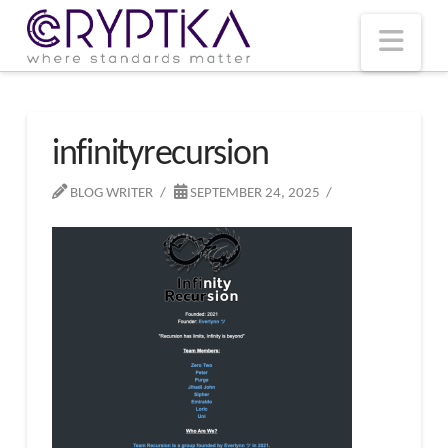
T
t
W
Nav
infinityrecursion
BLOG WRITER
SEPTEMBER 24, 2025