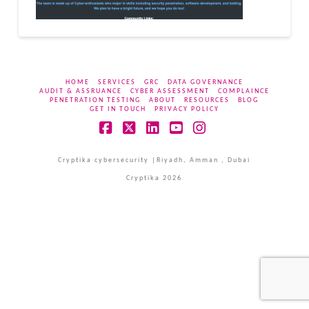
HOME
SERVICES
GRC
DATA GOVERNANCE
AUDIT & ASSRUANCE
CYBER ASSESSMENT
COMPLAINCE
PENETRATION TESTING
ABOUT
RESOURCES
BLOG
GET IN TOUCH
PRIVACY POLICY
Facebook
X
LinkedIn
YouTube
Instagram
Cryptika cybersecurity |Riyadh, Amman , Dubai
Cryptika 2026