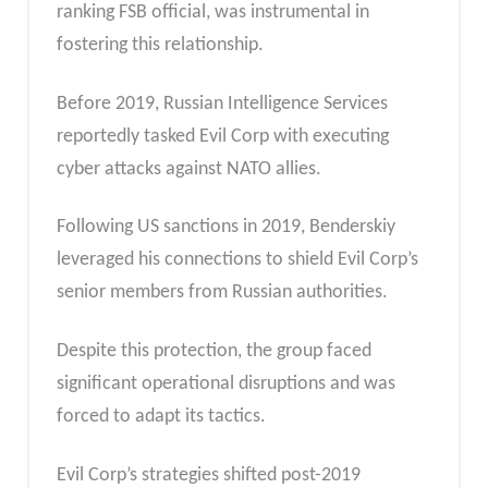
ranking FSB official, was instrumental in
fostering this relationship.
Before 2019, Russian Intelligence Services
reportedly tasked Evil Corp with executing
cyber attacks against NATO allies.
Following US sanctions in 2019, Benderskiy
leveraged his connections to shield Evil Corp’s
senior members from Russian authorities.
Despite this protection, the group faced
significant operational disruptions and was
forced to adapt its tactics.
Evil Corp’s strategies shifted post-2019