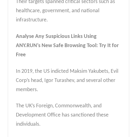
Their targets spanned critical sectors such as
healthcare, government, and national
infrastructure.
Analyse Any Suspicious Links Using
ANY.RUN’s New Safe Browsing Tool: Try It for
Free
In 2019, the US indicted Maksim Yakubets, Evil
Corp’s head, Igor Turashev, and several other
members.
The UK’s Foreign, Commonwealth, and
Development Office has sanctioned these
individuals.