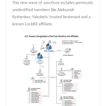
This new wave of sanctions includes previously
unidentified members like Aleksandr
Ryzhenkov, Yakubets’ trusted lieutenant and a
known LockBit affiliate.