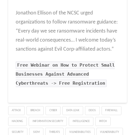
Jonathon Ellison of the NCSC urged
organizations to follow ransomware guidance:
“Every day we see ransomware incidents have
real-world consequences… I welcome today’s
sanctions against Evil Corp-affiliated actors.”
Free Webinar on How to Protect Small
Businesses Against Advanced
Cyberthreats
->
Free Registration
ATTACK
BREACH
CYBER
DATA LEAK
DDOS
FIREWALL
HACKING
INFORMATION SECURITY
INTELLIGENCE
PATCH
SECURITY
SIEM
THREATS
VULNERABILITIES
VULNERABILITY