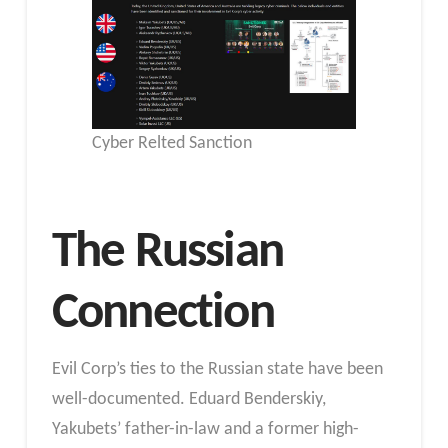
Cyber Relted Sanction
The Russian
Connection
Evil Corp’s ties to the Russian state have been
well-documented. Eduard Benderskiy,
Yakubets’ father-in-law and a former high-