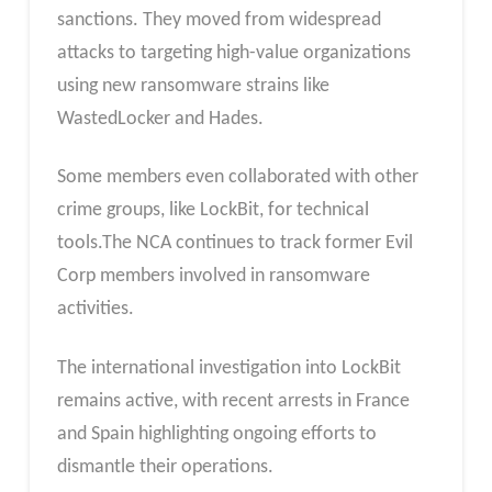
sanctions. They moved from widespread
attacks to targeting high-value organizations
using new ransomware strains like
WastedLocker and Hades.
Some members even collaborated with other
crime groups, like LockBit, for technical
tools.The NCA continues to track former Evil
Corp members involved in ransomware
activities.
The international investigation into LockBit
remains active, with recent arrests in France
and Spain highlighting ongoing efforts to
dismantle their operations.