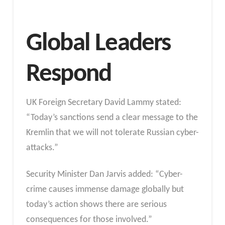
Global Leaders
Respond
UK Foreign Secretary David Lammy stated:
“Today’s sanctions send a clear message to the
Kremlin that we will not tolerate Russian cyber-
attacks.”
Security Minister Dan Jarvis added: “Cyber-
crime causes immense damage globally but
today’s action shows there are serious
consequences for those involved.”