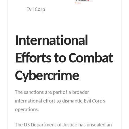
Evil Corp
International
Efforts to Combat
Cybercrime
The sanctions are part of a broader
international effort to dismantle Evil Corp’s
operations.
The US Department of Justice has unsealed an