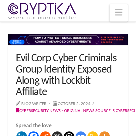
T
t
W
Nav
Evil Corp Cyber Criminals
Group Identity Exposed
Along with Lockbit
Affiliate
BLOG WRITER
OCTOBER 2, 2024
CYBERSECURITY NEWS - ORIGINAL NEWS SOURCE IS CYBERSE
Spread the love