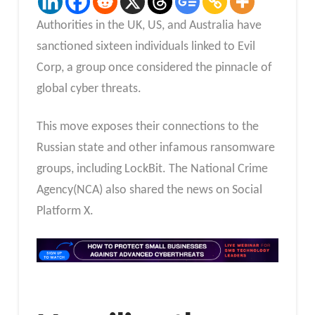
Authorities in the UK, US, and Australia have
sanctioned sixteen individuals linked to Evil
Corp, a group once considered the pinnacle of
global cyber threats.
This move exposes their connections to the
Russian state and other infamous ransomware
groups, including LockBit. The National Crime
Agency(NCA) also shared the news on Social
Platform X.