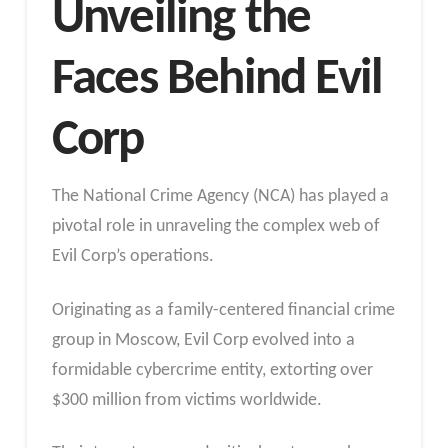
Unveiling the
Faces Behind Evil
Corp
The National Crime Agency (NCA) has played a
pivotal role in unraveling the complex web of
Evil Corp’s operations.
Originating as a family-centered financial crime
group in Moscow, Evil Corp evolved into a
formidable cybercrime entity, extorting over
$300 million from victims worldwide.