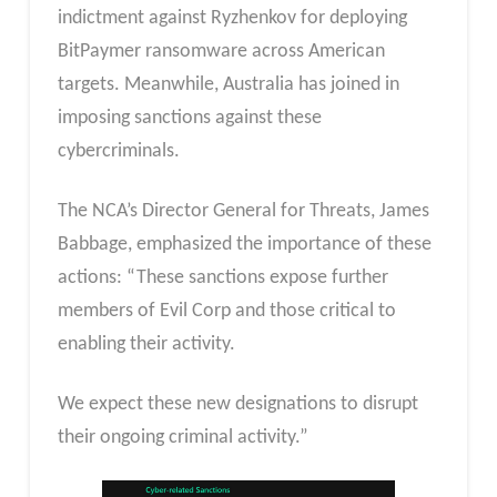
indictment against Ryzhenkov for deploying
BitPaymer ransomware across American
targets. Meanwhile, Australia has joined in
imposing sanctions against these
cybercriminals.
The NCA’s Director General for Threats, James
Babbage, emphasized the importance of these
actions: “These sanctions expose further
members of Evil Corp and those critical to
enabling their activity.
We expect these new designations to disrupt
their ongoing criminal activity.”