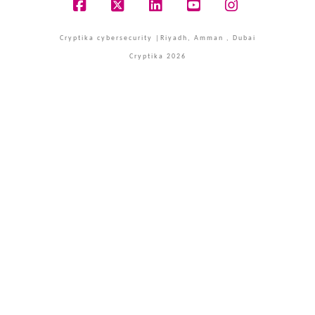
Facebook
X
LinkedIn
YouTube
Instagram
Cryptika cybersecurity |Riyadh, Amman , Dubai
Cryptika 2026