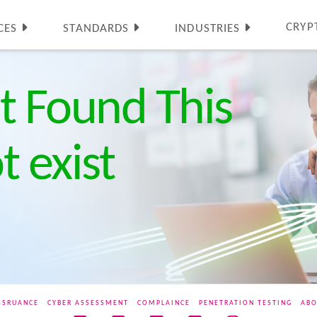
CRYP
CES
STANDARDS
INDUSTRIES
t Found This
 exist
SSRUANCE
CYBER ASSESSMENT
COMPLAINCE
PENETRATION TESTING
ABO