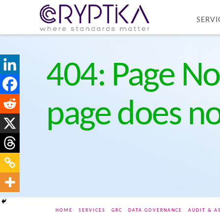
SERVI
404: Page No
page does not
HOME
SERVICES
GRC
DATA GOVERNANCE
AUDIT & A