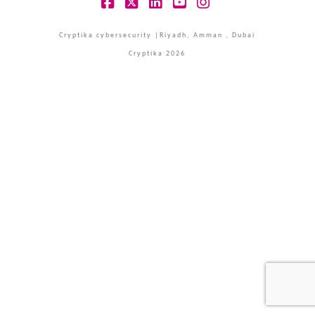
Facebook
X
LinkedIn
YouTube
Instagram
Cryptika cybersecurity |Riyadh, Amman , Dubai
Cryptika 2026