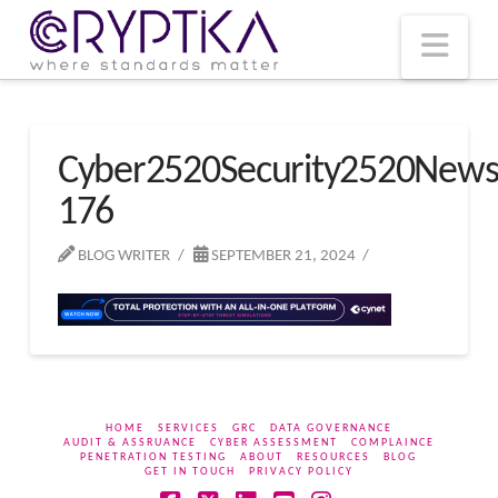
T
t
W
Nav
Cyber2520Security2520New
176
BLOG WRITER
SEPTEMBER 21, 2024
HOME
SERVICES
GRC
DATA GOVERNANCE
AUDIT & ASSRUANCE
CYBER ASSESSMENT
COMPLAINCE
PENETRATION TESTING
ABOUT
RESOURCES
BLOG
GET IN TOUCH
PRIVACY POLICY