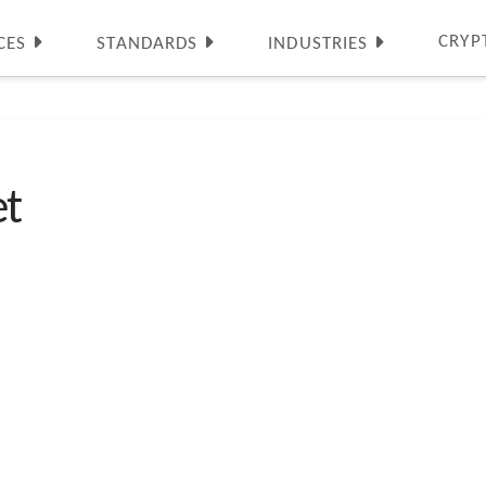
CRYP
CES
STANDARDS
INDUSTRIES
t