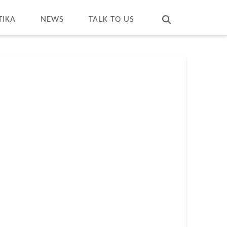
T
t
W
TIKA
NEWS
TALK TO US