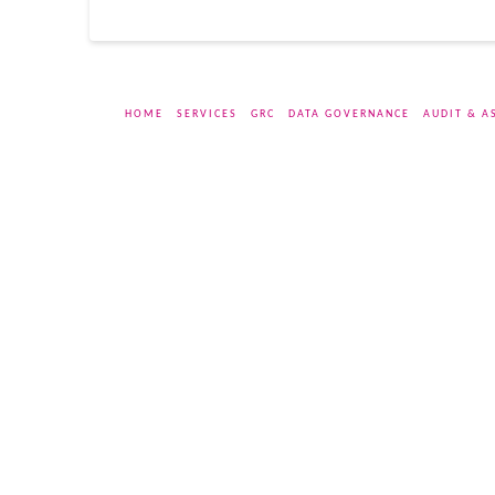
HOME
SERVICES
GRC
DATA GOVERNANCE
AUDIT & A