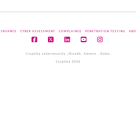
SSRUANCE
CYBER ASSESSMENT
COMPLAINCE
PENETRATION TESTING
ABO
Facebook
X
LinkedIn
YouTube
Instagram
Cryptika cybersecurity |Riyadh, Amman , Dubai
Cryptika 2026