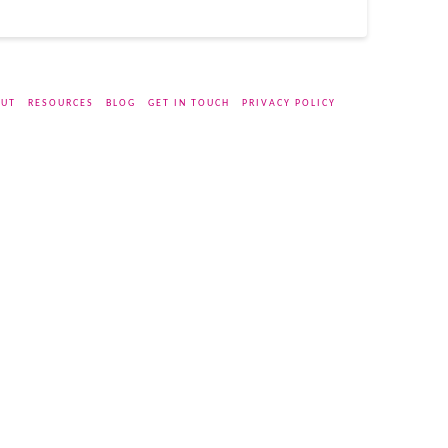
UT
RESOURCES
BLOG
GET IN TOUCH
PRIVACY POLICY