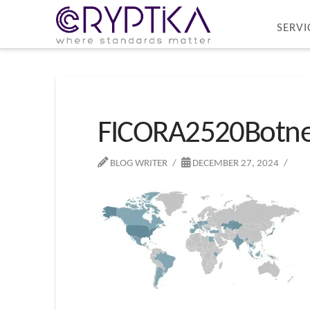
SERVI
FICORA2520Botne
BLOG WRITER
DECEMBER 27, 2024