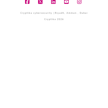
Facebook
X
LinkedIn
YouTube
Instagram
Cryptika cybersecurity |Riyadh, Amman , Dubai
Cryptika 2026