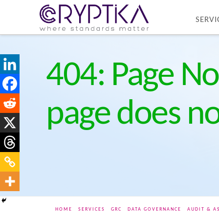
SERVI
404: Page No
page does not
HOME
SERVICES
GRC
DATA GOVERNANCE
AUDIT & A