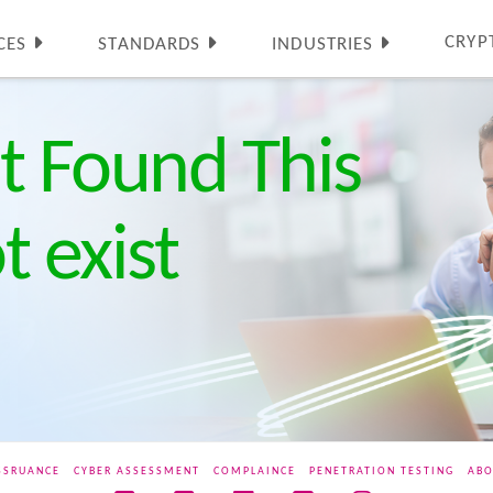
CRYP
CES
STANDARDS
INDUSTRIES
t Found This
 exist
SSRUANCE
CYBER ASSESSMENT
COMPLAINCE
PENETRATION TESTING
ABO