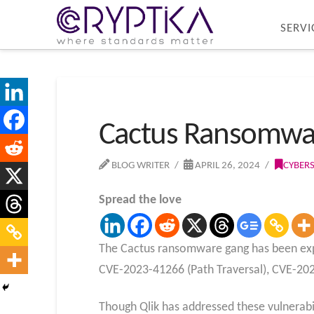
SERVI
Cactus Ransomware 
BLOG WRITER
APRIL 26, 2024
CYBER
Spread the love
The Cactus ransomware gang has been explo
CVE-2023-41266 (Path Traversal), CVE-20
Though Qlik has addressed these vulnerabil