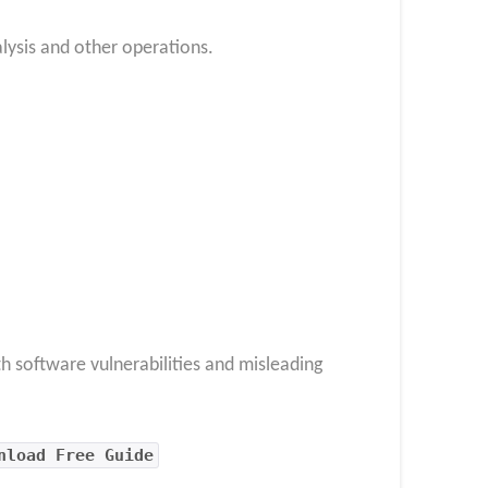
alysis and other operations.
h software vulnerabilities and misleading
nload Free Guide