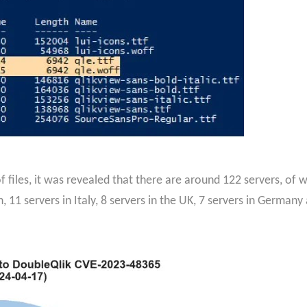
 files, it was revealed that there are around 122 servers, of 
 11 servers in Italy, 8 servers in the UK, 7 servers in Germany 