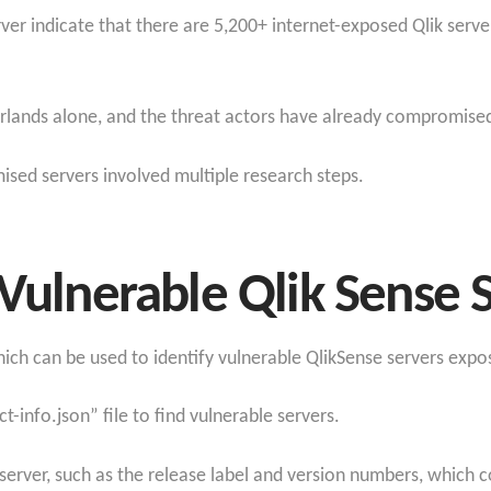
er indicate that there are 5,200+ internet-exposed Qlik serv
rlands alone, and the threat actors have already compromise
mised servers involved multiple research steps.
 Vulnerable Qlik Sense 
which can be used to identify vulnerable QlikSense servers expo
-info.json” file to find vulnerable servers.
e server, such as the release label and version numbers, which 