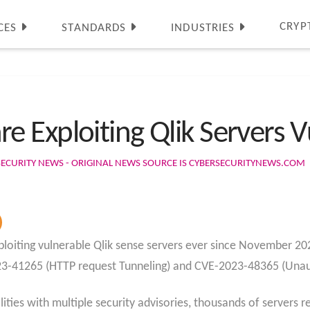
CRYP
CES
STANDARDS
INDUSTRIES
Exploiting Qlik Servers Vu
SECURITY NEWS - ORIGINAL NEWS SOURCE IS CYBERSECURITYNEWS.COM
iting vulnerable Qlik sense servers ever since November 2023 
23-41265 (HTTP request Tunneling) and CVE-2023-48365 (Una
ities with multiple security advisories, thousands of servers r