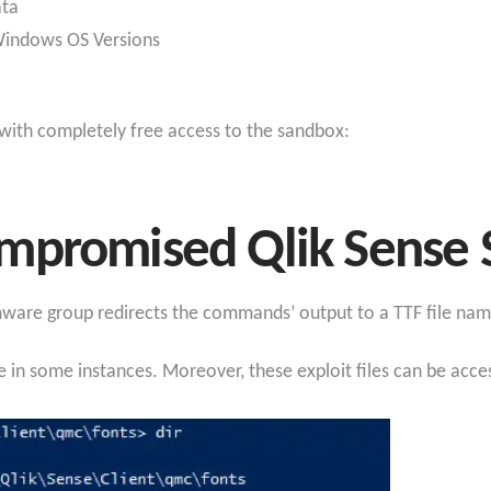
ata
 Windows OS Versions
 with completely free access to the sandbox:
mpromised Qlik Sense 
omware group redirects the commands’ output to a TTF file na
le in some instances. Moreover, these exploit files can be acc