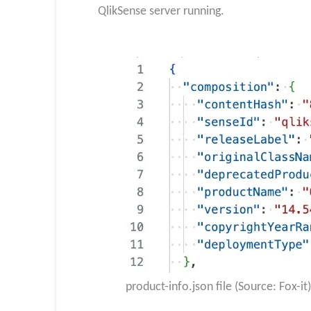
QlikSense server running.
product-info.json file (Source: Fox-it)