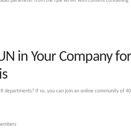
label parameter from the Qlik server with content containin
UN in Your Company for 
is
R departments? If so, you can join an online community of 40
 members