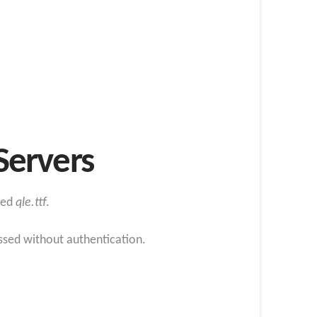
Servers
med
qle.ttf
.
essed without authentication.