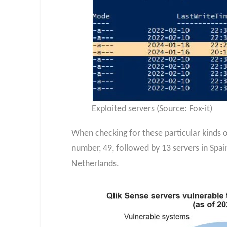
Exploited servers (Source: Fox-it)
When checking for these particular kinds of
number, 49, followed by 13 servers in Spain,
Netherlands.