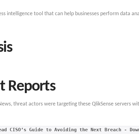
ness intelligence tool that can help businesses perform data an
sis
at Reports
ews, threat actors were targeting these QlikSense servers wit
ead CISO’s Guide to Avoiding the Next Breach - Dow