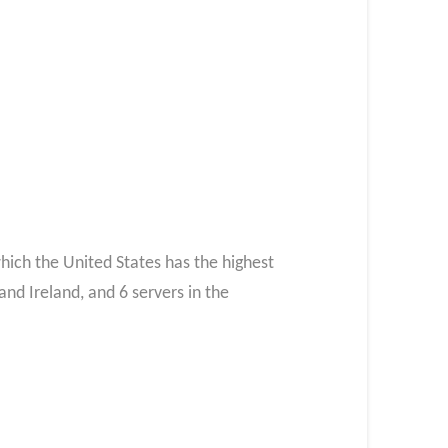
which the United States has the highest
and Ireland, and 6 servers in the