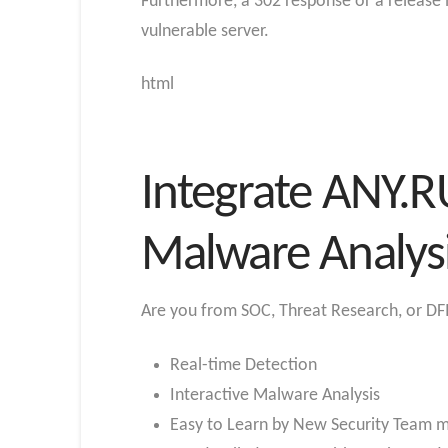
Furthermore, a 302 response or a release 
vulnerable server.
html
Integrate ANY.R
Malware Analys
Are you from SOC, Threat Research, or DFI
Real-time Detection
Interactive Malware Analysis
Easy to Learn by New Security Team