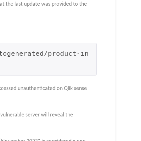
at the last update was provided to the
togenerated/product-in
e accessed unauthenticated on Qlik sense
vulnerable server will reveal the