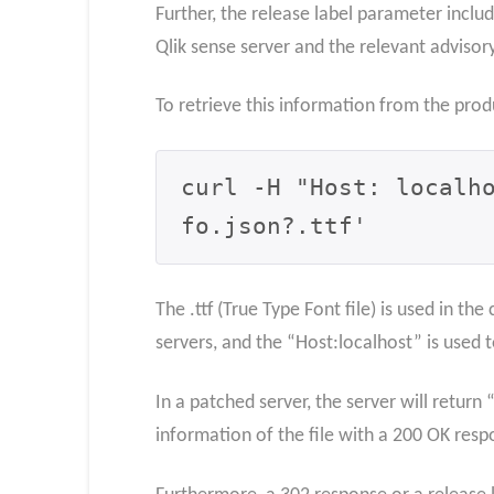
Further, the release label parameter inclu
Qlik sense server and the relevant advisory
To retrieve this information from the pro
curl -H "Host: localh
fo.json?.ttf'
The .ttf (True Type Font file) is used in t
servers, and the “Host:localhost” is used
In a patched server, the server will return
information of the file with a 200 OK resp