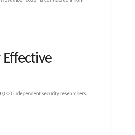
g “November 2023” is considered a non-
Effective
0,000 independent security researchers: