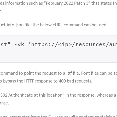
des information such as “February 2022 Patch 3” that states th
.
duct-info.json file, the below cURL command can be used.
ost" -vk 'https://<ip>/resources/au
he command to point the request to a .ttf file. Font files can b
 to bypass the HTTP response to 400 bad requests.
 “302 Authenticate at this location” in the response, whereas a 
onse.