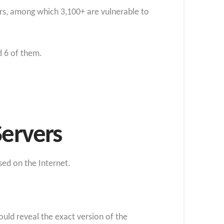
ers, among which 3,100+ are vulnerable to
d 6 of them.
Servers
sed on the Internet.
could reveal the exact version of the