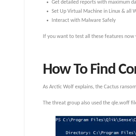
Get detailed reports with maximum d
Set Up Virtual Machine in Linux & all
Interact with Malware Safely
If you want to test all these features now
How To Find Co
As Arctic Wolf explains, the Cactus rans
The threat group also used the qle.woff fi