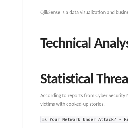
QlikSense is a data visualization and busi
Technical Analy
Statistical Thre
According to reports from Cyber Security N
victims with cooked-up stories.
Is Your Network Under Attack? - R