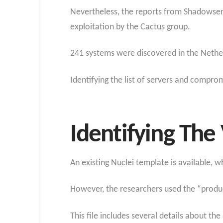
Nevertheless, the reports from Shadowserv
exploitation by the Cactus group.
241 systems were discovered in the Nethe
Identifying the list of servers and compro
Identifying The
An existing Nuclei template is available, 
However, the researchers used the “product
This file includes several details about th