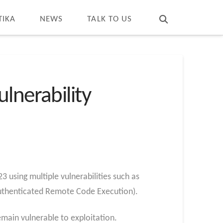
T
t
W
TIKA
NEWS
TALK TO US
lnerability
using multiple vulnerabilities such as
uthenticated Remote Code Execution).
emain vulnerable to exploitation.