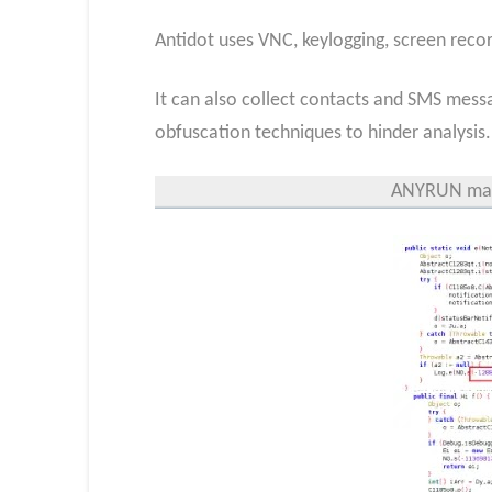
Antidot uses VNC, keylogging, screen recor
It can also collect contacts and SMS mess
obfuscation techniques to hinder analysis.
ANYRUN mal