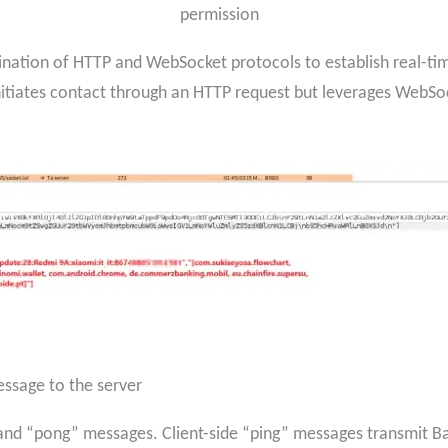
permission
bination of HTTP and WebSocket protocols to establish real-t
iates contact through an HTTP request but leverages WebSock
message to the server
d “pong” messages. Client-side “ping” messages transmit Bas