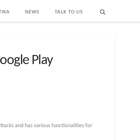
T
t
W
TIKA
NEWS
TALK TO US
oogle Play
tacks and has various functionalities for