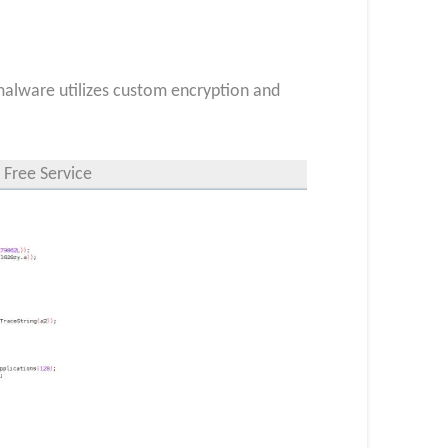
 malware utilizes custom encryption and
 Free Service