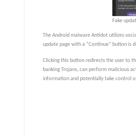
Fake updat
The Android malware Antidot utilizes social
update page with a “Continue” button is d
Clicking this button redirects the user to t
banking Trojans, can perform malicious ac
information and potentially take control o