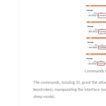
Commands re
The commands, totaling 35, grant the attac
keystrokes), manipulating the interface (ove
sleep mode).