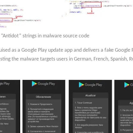
 “Antidot” strings in malware source code
uised as a Google Play update app and delivers a fake Google P
esting the malware targets users in German, French, Spanish, 