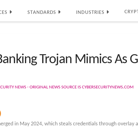
CRYP
CES
STANDARDS
INDUSTRIES
anking Trojan Mimics As G
ECURITY NEWS - ORIGINAL NEWS SOURCE IS CYBERSECURITYNEWS.COM
rged in May 2024, which steals credentials through overlay at