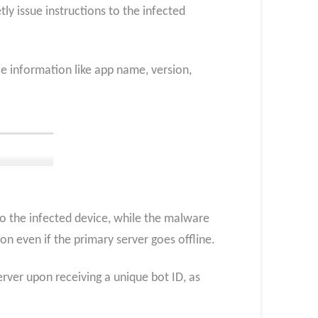
y issue instructions to the infected
ce information like app name, version,
o the infected device, while the malware
n even if the primary server goes offline.
rver upon receiving a unique bot ID, as