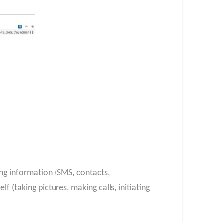
ing information (SMS, contacts,
f (taking pictures, making calls, initiating