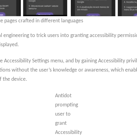
e pages crafted in different languages
 engineering to trick users into granting accessibility permissi
isplayed.
he Accessibility Settings menu, and by gaining Accessibility priv
tions without the user’s knowledge or awareness, which enabl
f the device.
Antidot
prompting
user to
grant
Accessibility