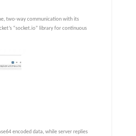
ime, two-way communication with its
et’s “socket.io” library for continuous
e64 encoded data, while server replies