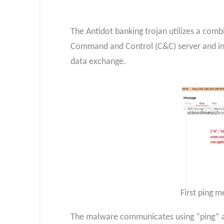
The Antidot banking trojan utilizes a com
Command and Control (C&C) server and init
data exchange.
First ping 
The malware communicates using “ping” an