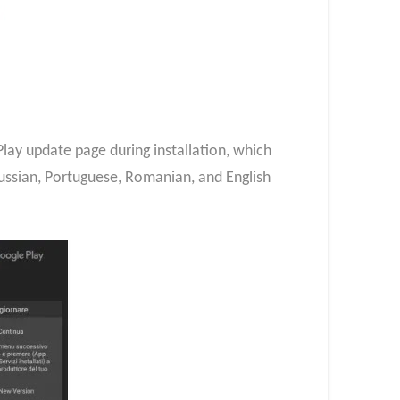
lay update page during installation, which
Russian, Portuguese, Romanian, and English