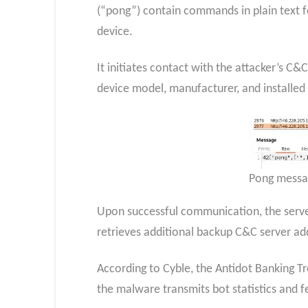
(“pong”) contain commands in plain text fo
device.
It initiates contact with the attacker’s C
device model, manufacturer, and installed
Pong messa
Upon successful communication, the serve
retrieves additional backup C&C server ad
According to Cyble, the Antidot Banking T
the malware transmits bot statistics and