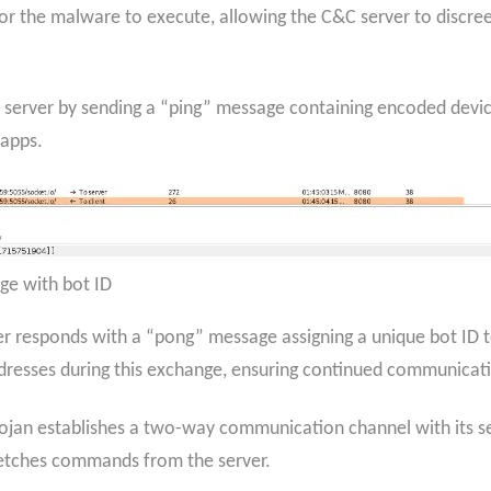
r the malware to execute, allowing the C&C server to discreetl
&C server by sending a “ping” message containing encoded devi
 apps.
ge with bot ID
r responds with a “pong” message assigning a unique bot ID t
dresses during this exchange, ensuring continued communicatio
rojan establishes a two-way communication channel with its se
 fetches commands from the server.