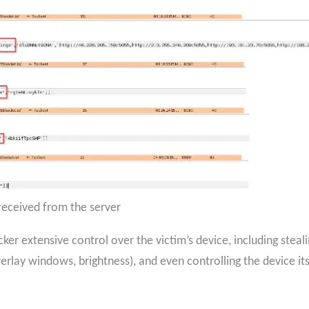
ceived from the server
ker extensive control over the victim’s device, including steal
rlay windows, brightness), and even controlling the device itsel