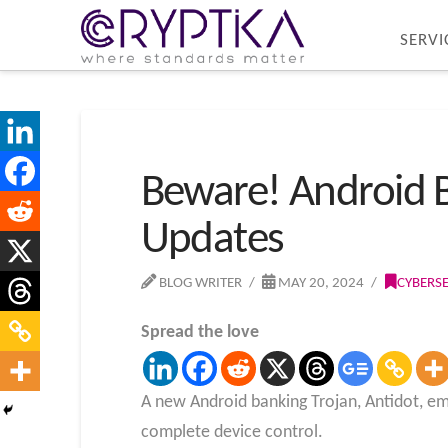
SERVI
Beware! Android B
Updates
BLOG WRITER
MAY 20, 2024
CYBERS
Spread the love
A new Android banking Trojan, Antidot, eme
complete device control.