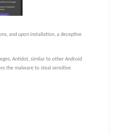
ons, and upon installation, a deceptive
ileges, Antidot, similar to other Android
es the malware to steal sensitive