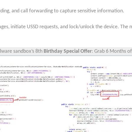
ding, and call forwarding to capture sensitive information.
ages, initiate USSD requests, and lock/unlock the device. The
ware sandbox’s 8th
Birthday Special Offer
: Grab 6 Months of