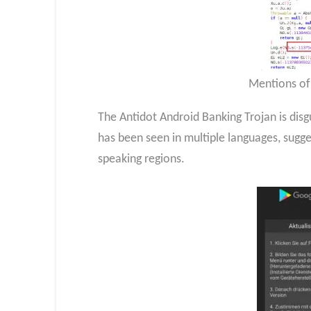
Mentions of
The Antidot Android Banking Trojan is disg
has been seen in multiple languages, sugg
speaking regions.