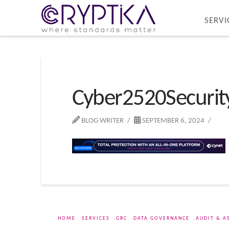
SERVI
Cyber2520Securi
BLOG WRITER
SEPTEMBER 6, 2024
HOME
SERVICES
GRC
DATA GOVERNANCE
AUDIT & A