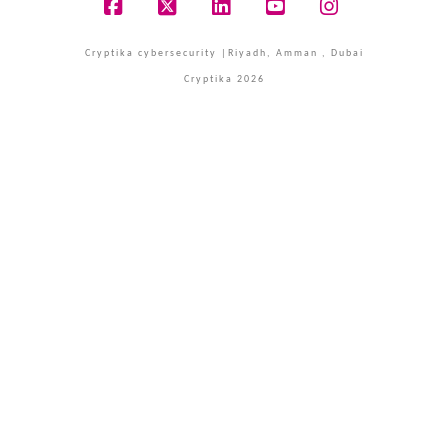
Facebook
X
LinkedIn
YouTube
Instagram
Cryptika cybersecurity |Riyadh, Amman , Dubai
Cryptika 2026