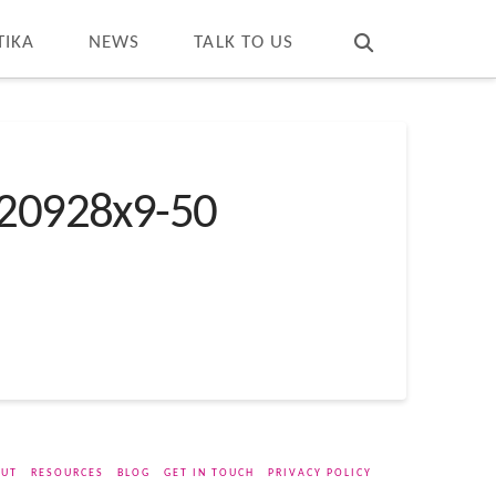
T
t
W
TIKA
NEWS
TALK TO US
20928x9-50
UT
RESOURCES
BLOG
GET IN TOUCH
PRIVACY POLICY