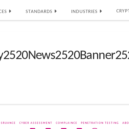
CRYP
CES
STANDARDS
INDUSTRIES
ty2520News2520Banner25
SSRUANCE
CYBER ASSESSMENT
COMPLAINCE
PENETRATION TESTING
ABO