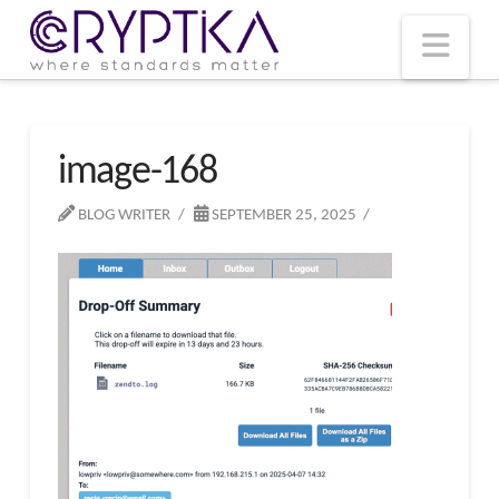
T
t
W
Nav
image-168
BLOG WRITER
SEPTEMBER 25, 2025