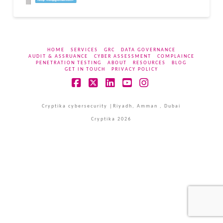
HOME
SERVICES
GRC
DATA GOVERNANCE
AUDIT & ASSRUANCE
CYBER ASSESSMENT
COMPLAINCE
PENETRATION TESTING
ABOUT
RESOURCES
BLOG
GET IN TOUCH
PRIVACY POLICY
Facebook
X
LinkedIn
YouTube
Instagram
Cryptika cybersecurity |Riyadh, Amman , Dubai
Cryptika 2026