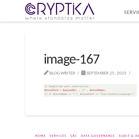
SERVI
image-167
BLOG WRITER
SEPTEMBER 25, 2025
HOME
SERVICES
GRC
DATA GOVERNANCE
AUDIT & A