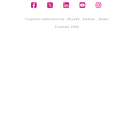
Facebook
X
LinkedIn
YouTube
Instagram
Cryptika cybersecurity |Riyadh, Amman , Dubai
Cryptika 2026