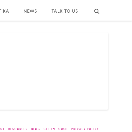
T
t
W
TIKA
NEWS
TALK TO US
UT
RESOURCES
BLOG
GET IN TOUCH
PRIVACY POLICY