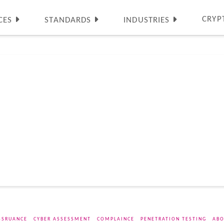
CRYP
CES
STANDARDS
INDUSTRIES
SSRUANCE
CYBER ASSESSMENT
COMPLAINCE
PENETRATION TESTING
ABO