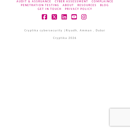
AUDIT & ASSRUANCE
CYBER ASSESSMENT
COMPLAINCE
PENETRATION TESTING
ABOUT
RESOURCES
BLOG
GET IN TOUCH
PRIVACY POLICY
Facebook
X
LinkedIn
YouTube
Instagram
Cryptika cybersecurity |Riyadh, Amman , Dubai
Cryptika 2026