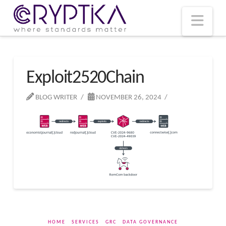
T
t
W
Nav
Exploit2520Chain
BLOG WRITER
NOVEMBER 26, 2024
HOME
SERVICES
GRC
DATA GOVERNANCE