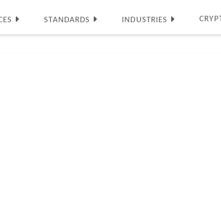
CRYP
CES
STANDARDS
INDUSTRIES