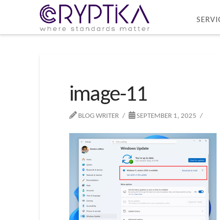
SERVI
image-11
BLOG WRITER
SEPTEMBER 1, 2025