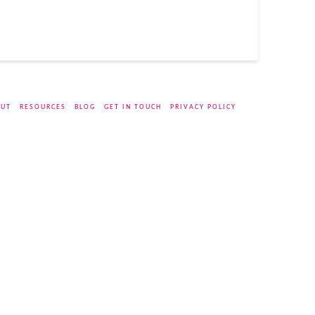
UT
RESOURCES
BLOG
GET IN TOUCH
PRIVACY POLICY