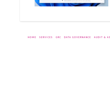
HOME
SERVICES
GRC
DATA GOVERNANCE
AUDIT & A