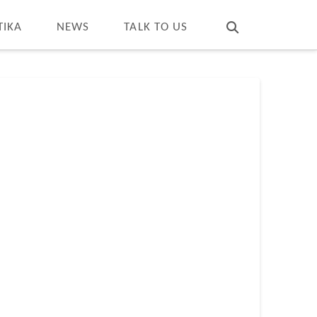
T
t
W
TIKA
NEWS
TALK TO US