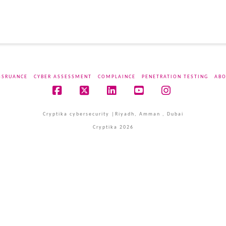
SSRUANCE
CYBER ASSESSMENT
COMPLAINCE
PENETRATION TESTING
ABO
Facebook
X
LinkedIn
YouTube
Instagram
Cryptika cybersecurity |Riyadh, Amman , Dubai
Cryptika 2026