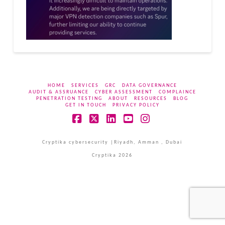
HOME
SERVICES
GRC
DATA GOVERNANCE
AUDIT & ASSRUANCE
CYBER ASSESSMENT
COMPLAINCE
PENETRATION TESTING
ABOUT
RESOURCES
BLOG
GET IN TOUCH
PRIVACY POLICY
Facebook
X
LinkedIn
YouTube
Instagram
Cryptika cybersecurity |Riyadh, Amman , Dubai
Cryptika 2026