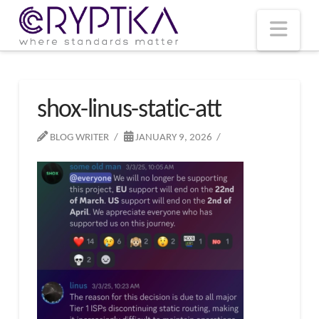
T
t
W
Nav
shox-linus-static-att
BLOG WRITER
JANUARY 9, 2026