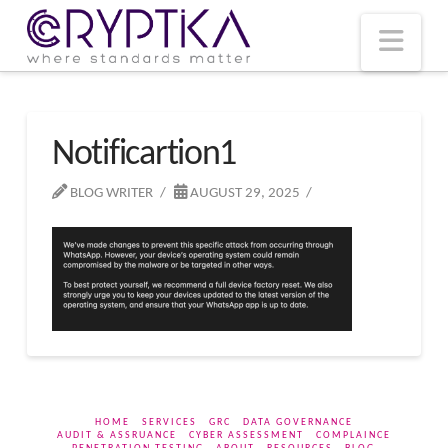
T
t
W
Nav
Notificartion1
BLOG WRITER
AUGUST 29, 2025
HOME
SERVICES
GRC
DATA GOVERNANCE
AUDIT & ASSRUANCE
CYBER ASSESSMENT
COMPLAINCE