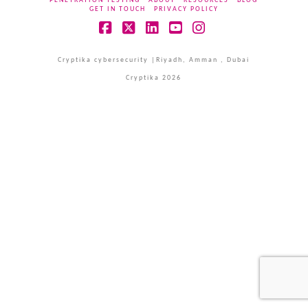
PENETRATION TESTING
ABOUT
RESOURCES
BLOG
GET IN TOUCH
PRIVACY POLICY
Facebook
X
LinkedIn
YouTube
Instagram
Cryptika cybersecurity |Riyadh, Amman , Dubai
Cryptika 2026