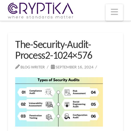
T
t
W
Nav
The-Security-Audit-
Process2-1024×576
BLOG WRITER
SEPTEMBER 16, 2024