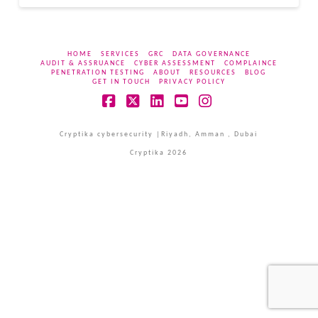
HOME
SERVICES
GRC
DATA GOVERNANCE
AUDIT & ASSRUANCE
CYBER ASSESSMENT
COMPLAINCE
PENETRATION TESTING
ABOUT
RESOURCES
BLOG
GET IN TOUCH
PRIVACY POLICY
Facebook
X
LinkedIn
YouTube
Instagram
Cryptika cybersecurity |Riyadh, Amman , Dubai
Cryptika 2026