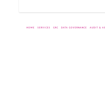
HOME
SERVICES
GRC
DATA GOVERNANCE
AUDIT & A