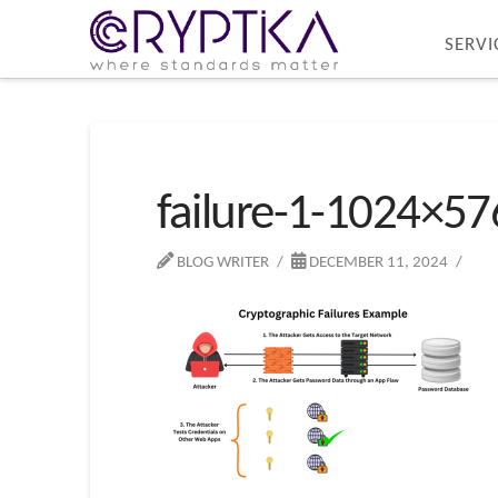
SERVI
failure-1-1024×57
BLOG WRITER
DECEMBER 11, 2024