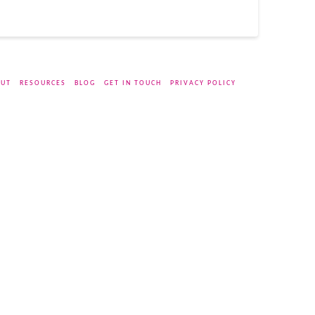
UT
RESOURCES
BLOG
GET IN TOUCH
PRIVACY POLICY