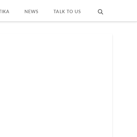
T
t
W
TIKA
NEWS
TALK TO US