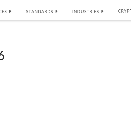
CRYP
CES
STANDARDS
INDUSTRIES
6