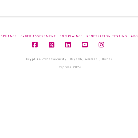
SSRUANCE
CYBER ASSESSMENT
COMPLAINCE
PENETRATION TESTING
ABO
Facebook
X
LinkedIn
YouTube
Instagram
Cryptika cybersecurity |Riyadh, Amman , Dubai
Cryptika 2026