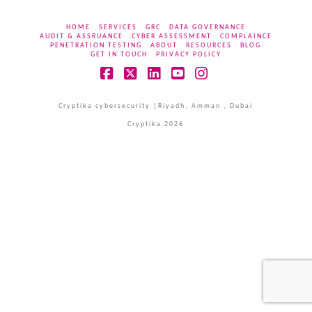
HOME
SERVICES
GRC
DATA GOVERNANCE
AUDIT & ASSRUANCE
CYBER ASSESSMENT
COMPLAINCE
PENETRATION TESTING
ABOUT
RESOURCES
BLOG
GET IN TOUCH
PRIVACY POLICY
Facebook
X
LinkedIn
YouTube
Instagram
Cryptika cybersecurity |Riyadh, Amman , Dubai
Cryptika 2026