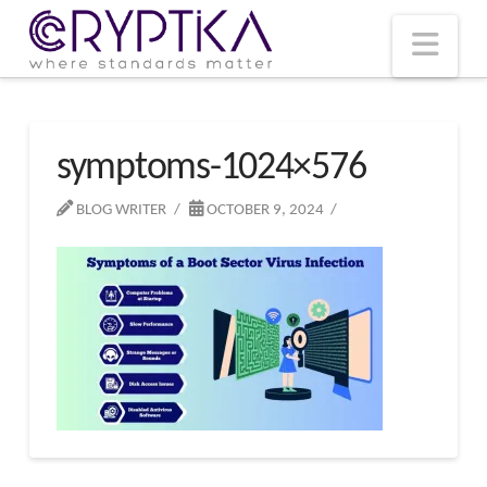
T
t
W
Nav
symptoms-1024×576
BLOG WRITER
OCTOBER 9, 2024