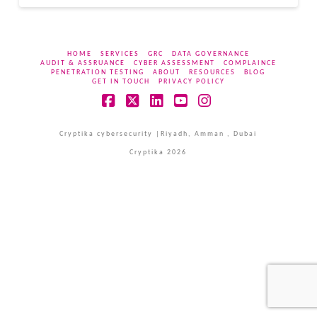
HOME
SERVICES
GRC
DATA GOVERNANCE
AUDIT & ASSRUANCE
CYBER ASSESSMENT
COMPLAINCE
PENETRATION TESTING
ABOUT
RESOURCES
BLOG
GET IN TOUCH
PRIVACY POLICY
Facebook
X
LinkedIn
YouTube
Instagram
Cryptika cybersecurity |Riyadh, Amman , Dubai
Cryptika 2026