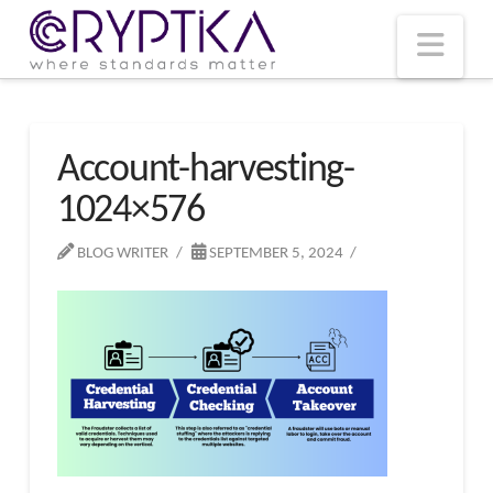
T
t
W
Nav
Account-harvesting-
1024×576
BLOG WRITER
SEPTEMBER 5, 2024