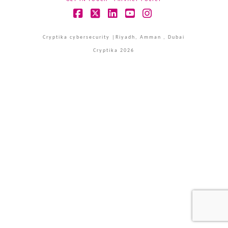
Facebook
X
LinkedIn
YouTube
Instagram
Cryptika cybersecurity |Riyadh, Amman , Dubai
Cryptika 2026