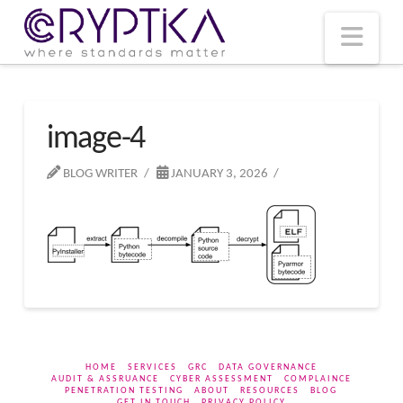
T
t
W
Nav
image-4
BLOG WRITER
JANUARY 3, 2026
HOME
SERVICES
GRC
DATA GOVERNANCE
AUDIT & ASSRUANCE
CYBER ASSESSMENT
COMPLAINCE
PENETRATION TESTING
ABOUT
RESOURCES
BLOG
GET IN TOUCH
PRIVACY POLICY