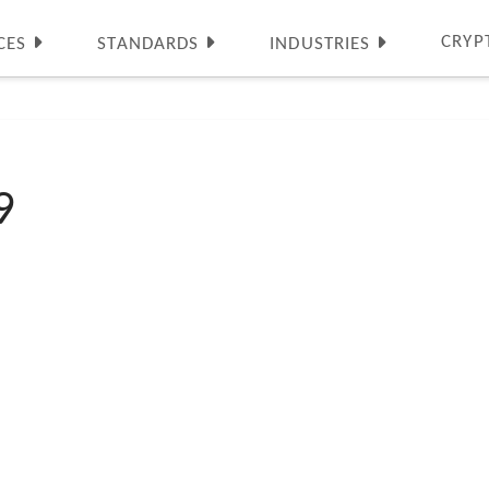
CRYP
CES
STANDARDS
INDUSTRIES
9