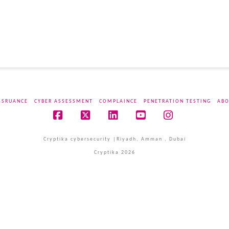
SSRUANCE
CYBER ASSESSMENT
COMPLAINCE
PENETRATION TESTING
ABO
Facebook
X
LinkedIn
YouTube
Instagram
Cryptika cybersecurity |Riyadh, Amman , Dubai
Cryptika 2026