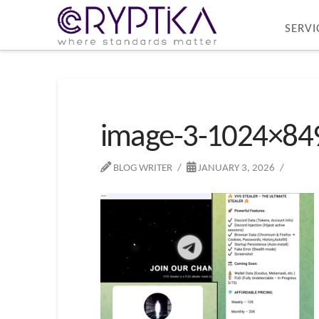
SERVI
image-3-1024×84
BLOG WRITER
JANUARY 3, 2026