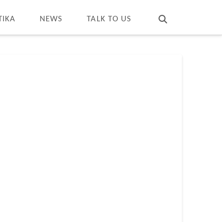
T
t
W
TIKA
NEWS
TALK TO US