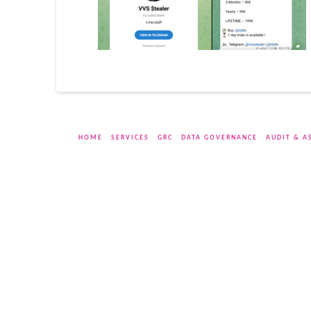
HOME
SERVICES
GRC
DATA GOVERNANCE
AUDIT & A