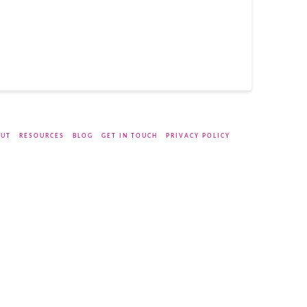
UT
RESOURCES
BLOG
GET IN TOUCH
PRIVACY POLICY