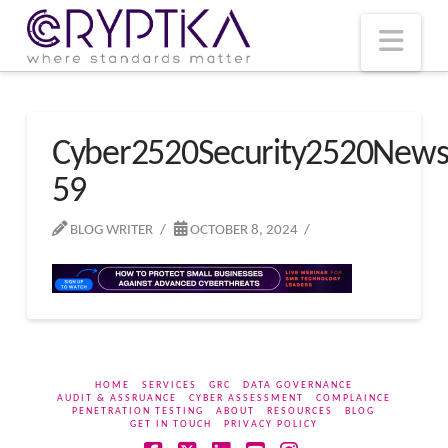
T
t
W
Nav
Cyber2520Security2520New
59
BLOG WRITER
OCTOBER 8, 2024
HOME
SERVICES
GRC
DATA GOVERNANCE
AUDIT & ASSRUANCE
CYBER ASSESSMENT
COMPLAINCE
PENETRATION TESTING
ABOUT
RESOURCES
BLOG
GET IN TOUCH
PRIVACY POLICY