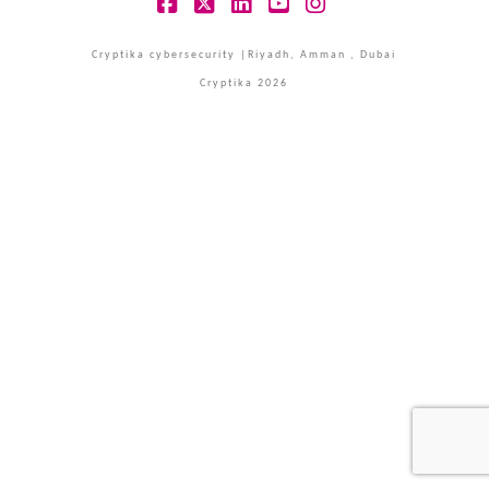
Facebook
X
LinkedIn
YouTube
Instagram
Cryptika cybersecurity |Riyadh, Amman , Dubai
Cryptika 2026