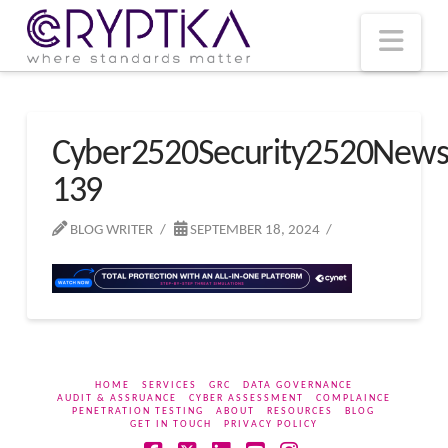
T
t
W
Nav
Cyber2520Security2520New
139
BLOG WRITER
SEPTEMBER 18, 2024
HOME
SERVICES
GRC
DATA GOVERNANCE
AUDIT & ASSRUANCE
CYBER ASSESSMENT
COMPLAINCE
PENETRATION TESTING
ABOUT
RESOURCES
BLOG
GET IN TOUCH
PRIVACY POLICY