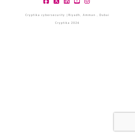
Facebook
X
LinkedIn
YouTube
Instagram
Cryptika cybersecurity |Riyadh, Amman , Dubai
Cryptika 2026