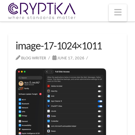
T
t
W
Nav
image-17-1024×1011
BLOG WRITER
JUNE 17, 2026