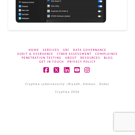
HOME
SERVICES
GRC
DATA GOVERNANCE
AUDIT & ASSRUANCE
CYBER ASSESSMENT
COMPLAINCE
PENETRATION TESTING
ABOUT
RESOURCES
BLOG
GET IN TOUCH
PRIVACY POLICY
Facebook
X
LinkedIn
YouTube
Instagram
Cryptika cybersecurity |Riyadh, Amman , Dubai
Cryptika 2026