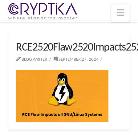
T
t
W
Nav
RCE2520Flaw2520Impacts25
BLOG WRITER
SEPTEMBER 27, 2024