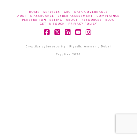
HOME
SERVICES
GRC
DATA GOVERNANCE
AUDIT & ASSRUANCE
CYBER ASSESSMENT
COMPLAINCE
PENETRATION TESTING
ABOUT
RESOURCES
BLOG
GET IN TOUCH
PRIVACY POLICY
Facebook
X
LinkedIn
YouTube
Instagram
Cryptika cybersecurity |Riyadh, Amman , Dubai
Cryptika 2026