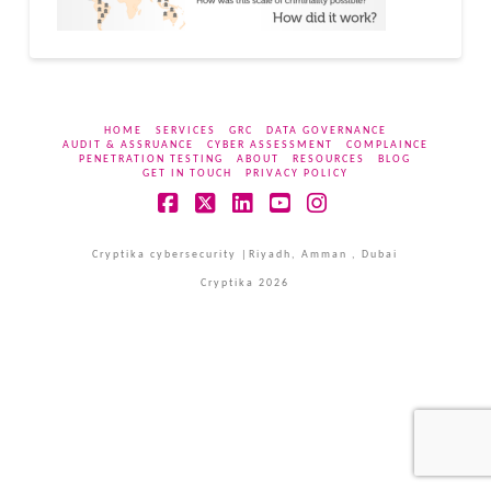
HOME
SERVICES
GRC
DATA GOVERNANCE
AUDIT & ASSRUANCE
CYBER ASSESSMENT
COMPLAINCE
PENETRATION TESTING
ABOUT
RESOURCES
BLOG
GET IN TOUCH
PRIVACY POLICY
Facebook
X
LinkedIn
YouTube
Instagram
Cryptika cybersecurity |Riyadh, Amman , Dubai
Cryptika 2026