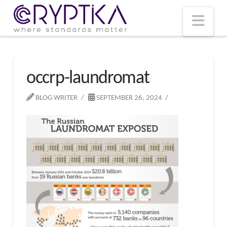
T
t
W
Nav
occrp-laundromat
BLOG WRITER
SEPTEMBER 26, 2024