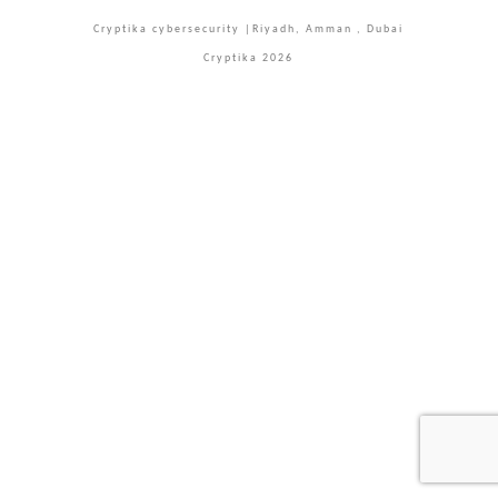
Cryptika cybersecurity |Riyadh, Amman , Dubai
Cryptika 2026