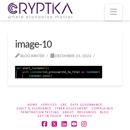
T
t
W
Nav
image-10
BLOG WRITER
DECEMBER 24, 2024
HOME
SERVICES
GRC
DATA GOVERNANCE
AUDIT & ASSRUANCE
CYBER ASSESSMENT
COMPLAINCE
PENETRATION TESTING
ABOUT
RESOURCES
BLOG
GET IN TOUCH
PRIVACY POLICY
Facebook
X
LinkedIn
YouTube
Instagram