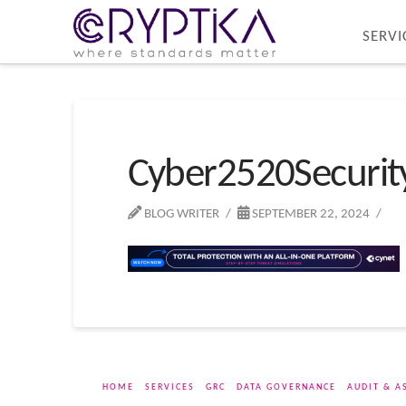
SERVI
Cyber2520Securi
BLOG WRITER
SEPTEMBER 22, 2024
HOME
SERVICES
GRC
DATA GOVERNANCE
AUDIT & A