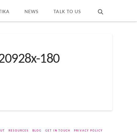
T
t
W
TIKA
NEWS
TALK TO US
20928x-180
UT
RESOURCES
BLOG
GET IN TOUCH
PRIVACY POLICY