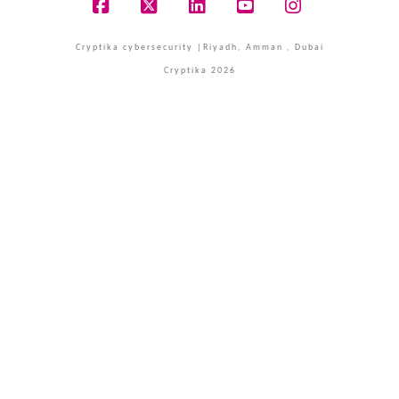
Facebook
X
LinkedIn
YouTube
Instagram
Cryptika cybersecurity |Riyadh, Amman , Dubai
Cryptika 2026