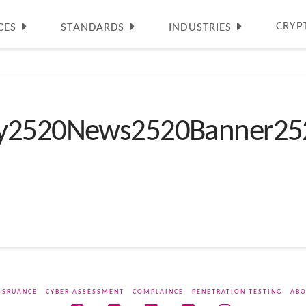
CRYP
CES
STANDARDS
INDUSTRIES
ty2520News2520Banner25
SSRUANCE
CYBER ASSESSMENT
COMPLAINCE
PENETRATION TESTING
ABO