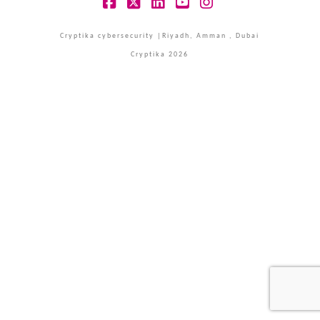
Facebook
X
LinkedIn
YouTube
Instagram
Cryptika cybersecurity |Riyadh, Amman , Dubai
Cryptika 2026