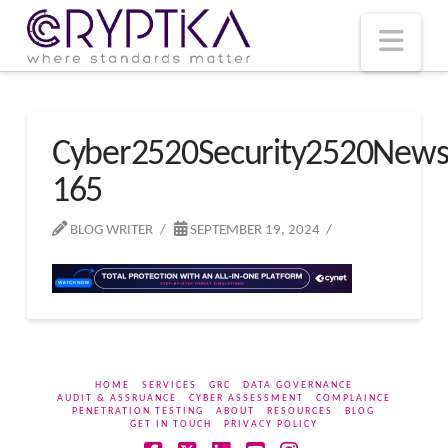
T
t
W
Nav
Cyber2520Security2520New
165
BLOG WRITER
SEPTEMBER 19, 2024
HOME
SERVICES
GRC
DATA GOVERNANCE
AUDIT & ASSRUANCE
CYBER ASSESSMENT
COMPLAINCE
PENETRATION TESTING
ABOUT
RESOURCES
BLOG
GET IN TOUCH
PRIVACY POLICY