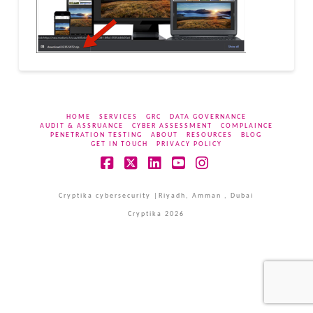
HOME
SERVICES
GRC
DATA GOVERNANCE
AUDIT & ASSRUANCE
CYBER ASSESSMENT
COMPLAINCE
PENETRATION TESTING
ABOUT
RESOURCES
BLOG
GET IN TOUCH
PRIVACY POLICY
Facebook
X
LinkedIn
YouTube
Instagram
Cryptika cybersecurity |Riyadh, Amman , Dubai
Cryptika 2026