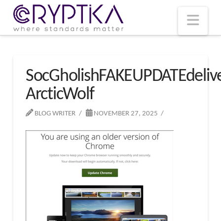
T
t
W
Nav
SocGholishFAKEUPDATEdeliv
ArcticWolf
BLOG WRITER
NOVEMBER 27, 2025