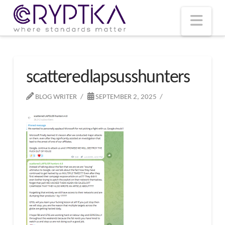
T
t
W
Nav
scatteredlapsusshunters
BLOG WRITER
SEPTEMBER 2, 2025