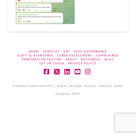
HOME
SERVICES
GRC
DATA GOVERNANCE
AUDIT & ASSRUANCE
CYBER ASSESSMENT
COMPLAINCE
PENETRATION TESTING
ABOUT
RESOURCES
BLOG
GET IN TOUCH
PRIVACY POLICY
Facebook
X
LinkedIn
YouTube
Instagram
Cryptika cybersecurity | Dubai, Riyadh, Kuwait, Amman, Doha
Cryptika 2025