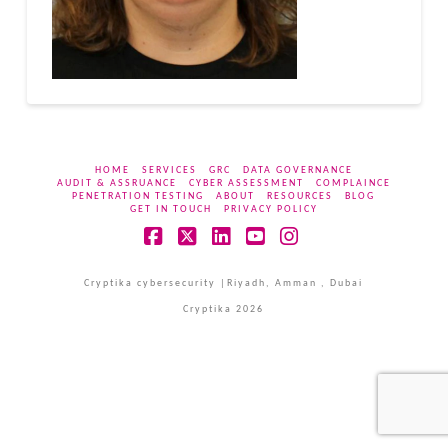
HOME
SERVICES
GRC
DATA GOVERNANCE
AUDIT & ASSRUANCE
CYBER ASSESSMENT
COMPLAINCE
PENETRATION TESTING
ABOUT
RESOURCES
BLOG
GET IN TOUCH
PRIVACY POLICY
Facebook
X
LinkedIn
YouTube
Instagram
Cryptika cybersecurity |Riyadh, Amman , Dubai
Cryptika 2026