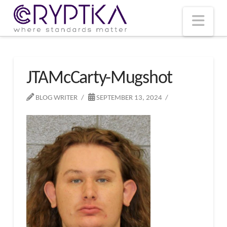
T
t
W
Nav
JTAMcCarty-Mugshot
BLOG WRITER
SEPTEMBER 13, 2024