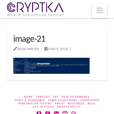
T
t
W
Nav
image-21
BLOG WRITER
MAY 9, 2026
HOME
SERVICES
GRC
DATA GOVERNANCE
AUDIT & ASSRUANCE
CYBER ASSESSMENT
COMPLAINCE
PENETRATION TESTING
ABOUT
RESOURCES
BLOG
GET IN TOUCH
PRIVACY POLICY