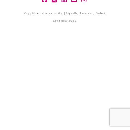
Facebook
X
LinkedIn
YouTube
Instagram
Cryptika cybersecurity |Riyadh, Amman , Dubai
Cryptika 2026