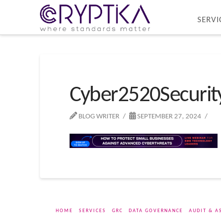
SERVI
Cyber2520Securi
BLOG WRITER
SEPTEMBER 27, 2024
HOME
SERVICES
GRC
DATA GOVERNANCE
AUDIT & A