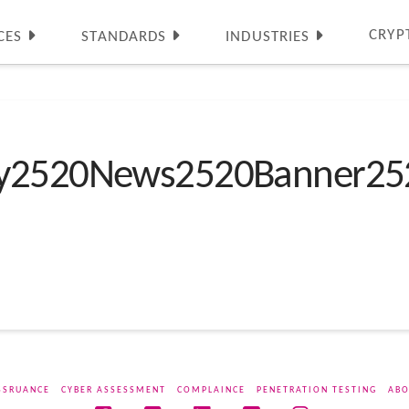
CRYP
CES
STANDARDS
INDUSTRIES
ty2520News2520Banner25
SSRUANCE
CYBER ASSESSMENT
COMPLAINCE
PENETRATION TESTING
ABO