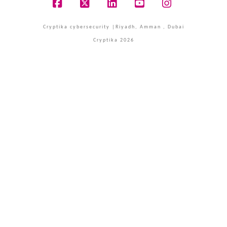
Facebook
X
LinkedIn
YouTube
Instagram
Cryptika cybersecurity |Riyadh, Amman , Dubai
Cryptika 2026