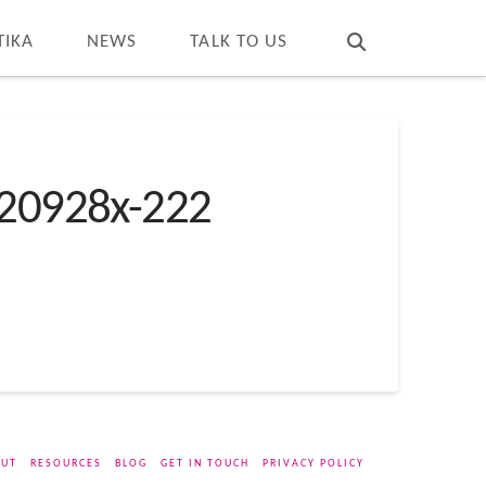
T
t
W
TIKA
NEWS
TALK TO US
20928x-222
UT
RESOURCES
BLOG
GET IN TOUCH
PRIVACY POLICY