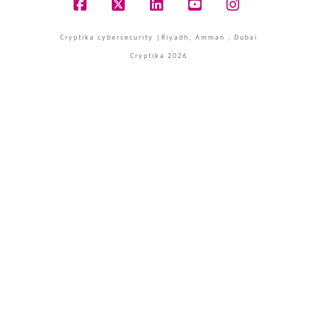
Facebook
X
LinkedIn
YouTube
Instagram
Cryptika cybersecurity |Riyadh, Amman , Dubai
Cryptika 2026