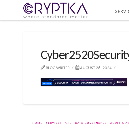
SERVI
Cyber2520Securi
BLOG WRITER
AUGUST 26, 2024
HOME
SERVICES
GRC
DATA GOVERNANCE
AUDIT & A