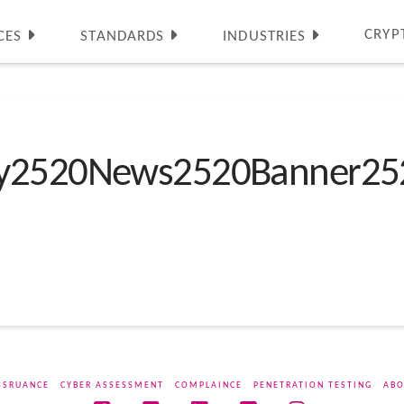
CRYP
CES
STANDARDS
INDUSTRIES
ty2520News2520Banner25
SSRUANCE
CYBER ASSESSMENT
COMPLAINCE
PENETRATION TESTING
ABO