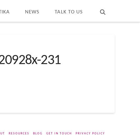
T
t
W
TIKA
NEWS
TALK TO US
20928x-231
UT
RESOURCES
BLOG
GET IN TOUCH
PRIVACY POLICY