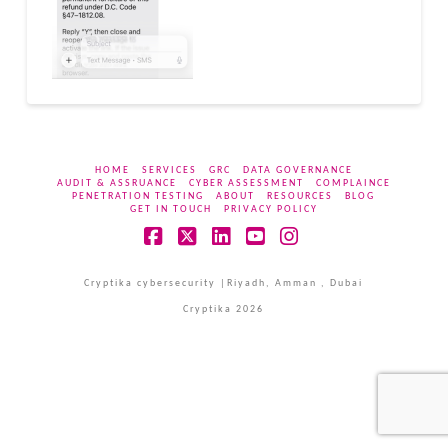
HOME
SERVICES
GRC
DATA GOVERNANCE
AUDIT & ASSRUANCE
CYBER ASSESSMENT
COMPLAINCE
PENETRATION TESTING
ABOUT
RESOURCES
BLOG
GET IN TOUCH
PRIVACY POLICY
Facebook
X
LinkedIn
YouTube
Instagram
Cryptika cybersecurity |Riyadh, Amman , Dubai
Cryptika 2026