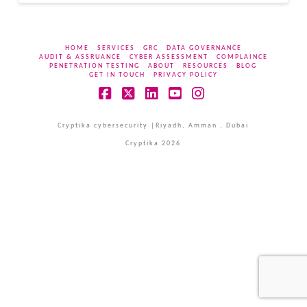
HOME
SERVICES
GRC
DATA GOVERNANCE
AUDIT & ASSRUANCE
CYBER ASSESSMENT
COMPLAINCE
PENETRATION TESTING
ABOUT
RESOURCES
BLOG
GET IN TOUCH
PRIVACY POLICY
Facebook
X
LinkedIn
YouTube
Instagram
Cryptika cybersecurity |Riyadh, Amman , Dubai
Cryptika 2026