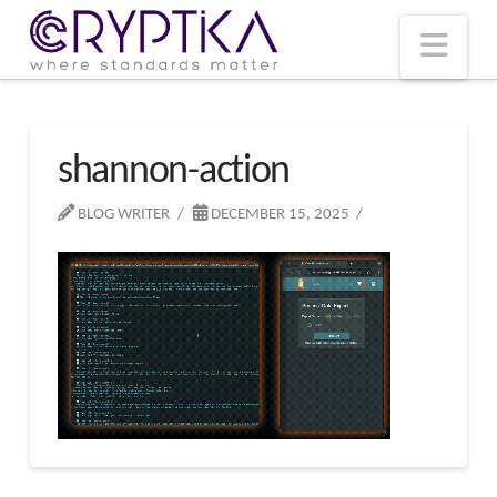
T
t
W
Nav
shannon-action
BLOG WRITER
DECEMBER 15, 2025