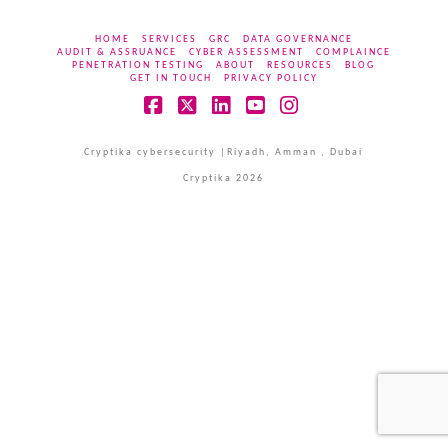
HOME
SERVICES
GRC
DATA GOVERNANCE
AUDIT & ASSRUANCE
CYBER ASSESSMENT
COMPLAINCE
PENETRATION TESTING
ABOUT
RESOURCES
BLOG
GET IN TOUCH
PRIVACY POLICY
Facebook
X
LinkedIn
YouTube
Instagram
Cryptika cybersecurity |Riyadh, Amman , Dubai
Cryptika 2026