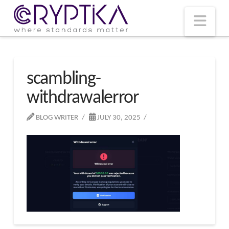
T
t
W
Nav
scambling-
withdrawalerror
BLOG WRITER
JULY 30, 2025