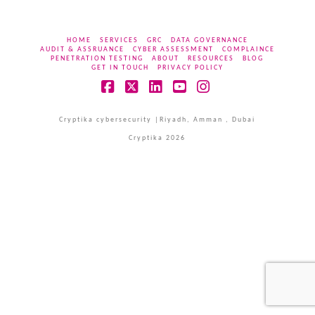
HOME
SERVICES
GRC
DATA GOVERNANCE
AUDIT & ASSRUANCE
CYBER ASSESSMENT
COMPLAINCE
PENETRATION TESTING
ABOUT
RESOURCES
BLOG
GET IN TOUCH
PRIVACY POLICY
Facebook
X
LinkedIn
YouTube
Instagram
Cryptika cybersecurity |Riyadh, Amman , Dubai
Cryptika 2026