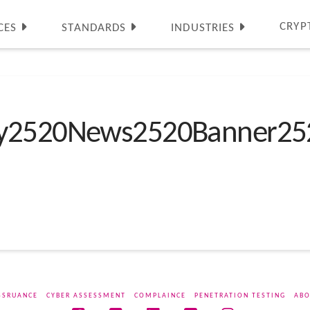
CRYP
CES
STANDARDS
INDUSTRIES
ty2520News2520Banner25
SSRUANCE
CYBER ASSESSMENT
COMPLAINCE
PENETRATION TESTING
ABO