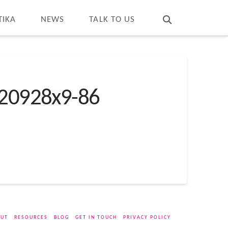
T
t
W
TIKA
NEWS
TALK TO US
20928x9-86
UT
RESOURCES
BLOG
GET IN TOUCH
PRIVACY POLICY