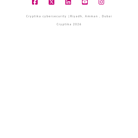
Facebook
X
LinkedIn
YouTube
Instagram
Cryptika cybersecurity |Riyadh, Amman , Dubai
Cryptika 2026