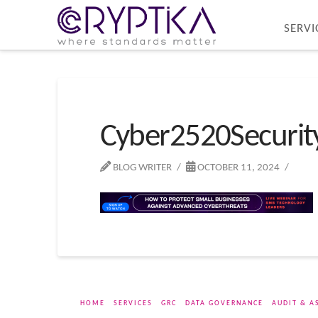
SERVI
Cyber2520Securi
BLOG WRITER
OCTOBER 11, 2024
HOME
SERVICES
GRC
DATA GOVERNANCE
AUDIT & A