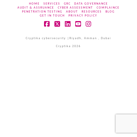
HOME
SERVICES
GRC
DATA GOVERNANCE
AUDIT & ASSRUANCE
CYBER ASSESSMENT
COMPLAINCE
PENETRATION TESTING
ABOUT
RESOURCES
BLOG
GET IN TOUCH
PRIVACY POLICY
Facebook
X
LinkedIn
YouTube
Instagram
Cryptika cybersecurity |Riyadh, Amman , Dubai
Cryptika 2026