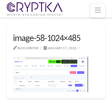
T
t
W
Nav
image-58-1024×485
BLOG WRITER
JANUARY 17, 2026