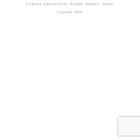
Cryptika cybersecurity |Riyadh, Amman , Dubai
Cryptika 2026