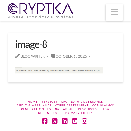
T
t
W
Nav
image-8
BLOG WRITER
OCTOBER 1, 2025
HOME
SERVICES
GRC
DATA GOVERNANCE
AUDIT & ASSRUANCE
CYBER ASSESSMENT
COMPLAINCE
PENETRATION TESTING
ABOUT
RESOURCES
BLOG
GET IN TOUCH
PRIVACY POLICY
Facebook
X
LinkedIn
YouTube
Instagram