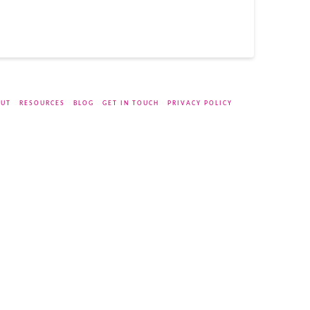
UT
RESOURCES
BLOG
GET IN TOUCH
PRIVACY POLICY