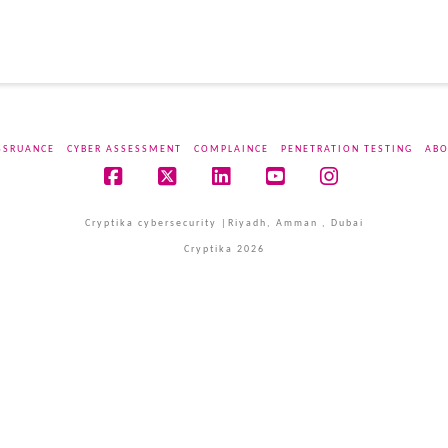
SSRUANCE
CYBER ASSESSMENT
COMPLAINCE
PENETRATION TESTING
ABO
Facebook
X
LinkedIn
YouTube
Instagram
Cryptika cybersecurity |Riyadh, Amman , Dubai
Cryptika 2026