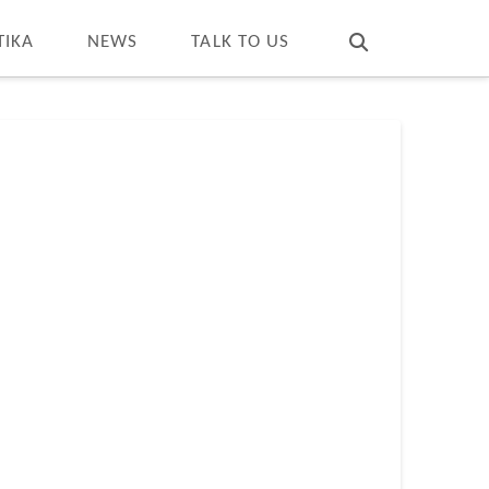
T
t
W
TIKA
NEWS
TALK TO US