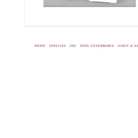
HOME
SERVICES
GRC
DATA GOVERNANCE
AUDIT & A