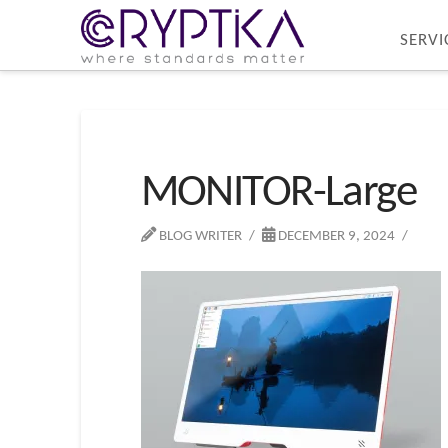
SERVI
MONITOR-Large
BLOG WRITER
DECEMBER 9, 2024