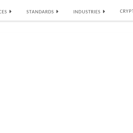
CRYP
CES
STANDARDS
INDUSTRIES