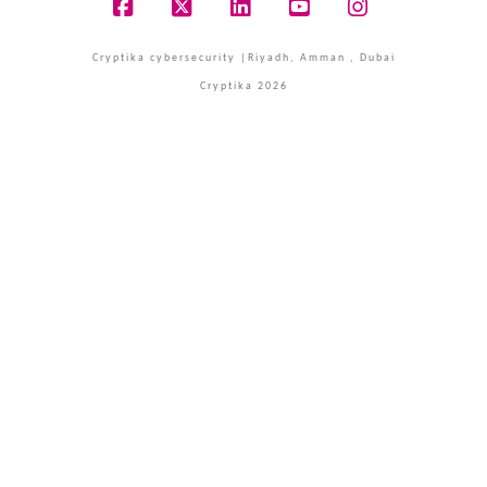
Facebook
X
LinkedIn
YouTube
Instagram
Cryptika cybersecurity |Riyadh, Amman , Dubai
Cryptika 2026