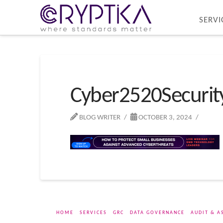
SERVI
Cyber2520Securi
BLOG WRITER
OCTOBER 3, 2024
HOME
SERVICES
GRC
DATA GOVERNANCE
AUDIT & A