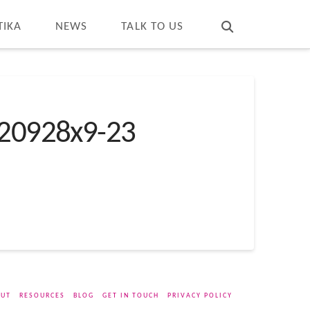
T
t
W
TIKA
NEWS
TALK TO US
20928x9-23
UT
RESOURCES
BLOG
GET IN TOUCH
PRIVACY POLICY