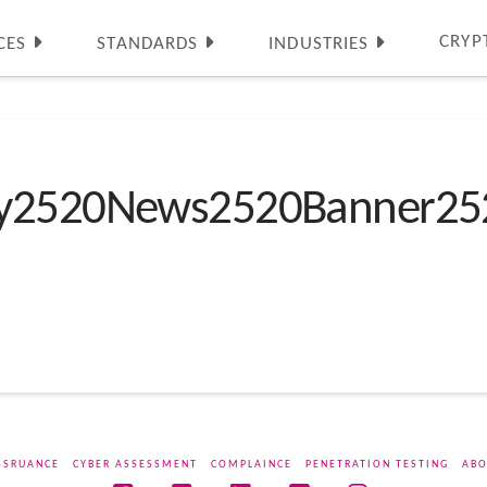
CRYP
CES
STANDARDS
INDUSTRIES
ty2520News2520Banner25
SSRUANCE
CYBER ASSESSMENT
COMPLAINCE
PENETRATION TESTING
ABO