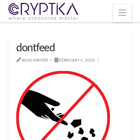
T
t
W
Nav
dontfeed
BLOG WRITER
FEBRUARY 5, 2026