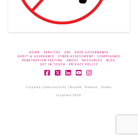
HOME
SERVICES
GRC
DATA GOVERNANCE
AUDIT & ASSRUANCE
CYBER ASSESSMENT
COMPLAINCE
PENETRATION TESTING
ABOUT
RESOURCES
BLOG
GET IN TOUCH
PRIVACY POLICY
Facebook
X
LinkedIn
YouTube
Instagram
Cryptika cybersecurity |Riyadh, Amman , Dubai
Cryptika 2026