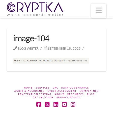
T
t
W
Nav
image-104
BLOG WRITER
SEPTEMBER 18, 2025
HOME
SERVICES
GRC
DATA GOVERNANCE
AUDIT & ASSRUANCE
CYBER ASSESSMENT
COMPLAINCE
PENETRATION TESTING
ABOUT
RESOURCES
BLOG
GET IN TOUCH
PRIVACY POLICY
Facebook
X
LinkedIn
YouTube
Instagram