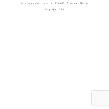
Cryptika cybersecurity |Riyadh, Amman , Dubai
Cryptika 2026