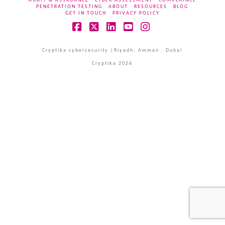
AUDIT & ASSRUANCE
CYBER ASSESSMENT
COMPLAINCE
PENETRATION TESTING
ABOUT
RESOURCES
BLOG
GET IN TOUCH
PRIVACY POLICY
Facebook
X
LinkedIn
YouTube
Instagram
Cryptika cybersecurity |Riyadh, Amman , Dubai
Cryptika 2026