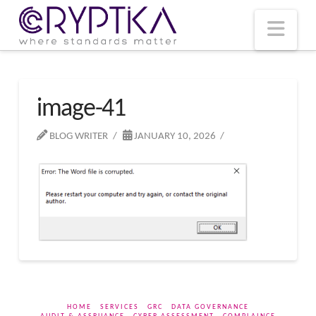
T
t
W
Nav
image-41
BLOG WRITER
JANUARY 10, 2026
HOME
SERVICES
GRC
DATA GOVERNANCE