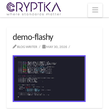
T
t
W
Nav
demo-flashy
BLOG WRITER
MAY 30, 2026