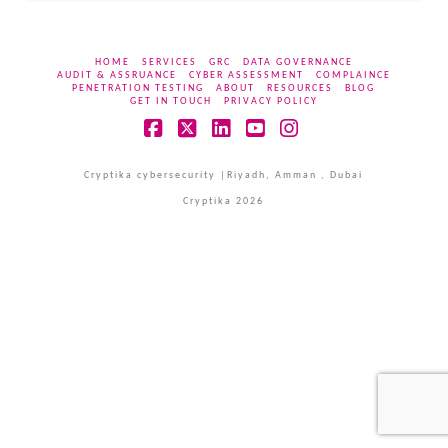
HOME
SERVICES
GRC
DATA GOVERNANCE
AUDIT & ASSRUANCE
CYBER ASSESSMENT
COMPLAINCE
PENETRATION TESTING
ABOUT
RESOURCES
BLOG
GET IN TOUCH
PRIVACY POLICY
Facebook
X
LinkedIn
YouTube
Instagram
Cryptika cybersecurity |Riyadh, Amman , Dubai
Cryptika 2026